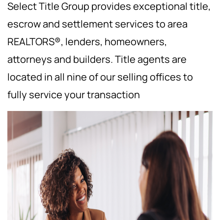
Select Title Group provides exceptional title,
escrow and settlement services to area
REALTORS®, lenders, homeowners,
attorneys and builders. Title agents are
located in all nine of our selling offices to
fully service your transaction