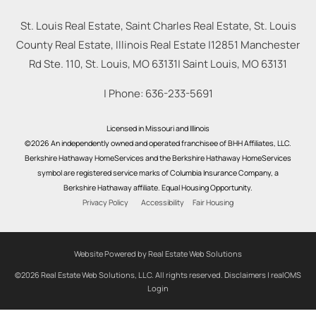
St. Louis Real Estate, Saint Charles Real Estate, St. Louis
County Real Estate, Illinois Real Estate |
12851 Manchester
Rd Ste. 110, St. Louis, MO 63131
|
Saint Louis
,
MO
63131
| Phone:
636-233-5691
Licensed in Missouri and Illinois
©2026 An independently owned and operated franchisee of BHH Affiliates, LLC.
Berkshire Hathaway HomeServices and the Berkshire Hathaway HomeServices
symbol are registered service marks of Columbia Insurance Company, a
Berkshire Hathaway affiliate. Equal Housing Opportunity.
Privacy Policy
Accessibility
Fair Housing
Website Powered by Real Estate Web Solutions
©2026 Real Estate Web Solutions, LLC. All rights reserved.
Disclaimers
|
realOMS
Login