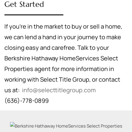
Get Started
If you're in the market to buy or sell a home,
we can lend a hand in your journey to make
closing easy and carefree. Talk to your
Berkshire Hathaway HomeServices Select
Properties agent for more information in
working with Select Title Group, or contact
us at:
info@selecttitlegroup.com
(636)-778-0899