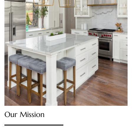
Our Mission