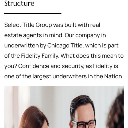
Structure
Select Title Group was built with real
estate agents in mind. Our company in
underwritten by Chicago Title, which is part
of the Fidelity Family. What does this mean to
you? Confidence and security, as Fidelity is
one of the largest underwriters in the Nation.