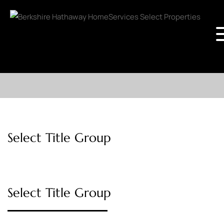
Select Title Group
Select Title Group