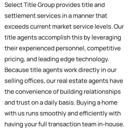
Select Title Group provides title and
settlement services in a manner that
exceeds current market service levels. Our
title agents accomplish this by leveraging
their experienced personnel, competitive
pricing, and leading edge technology.
Because title agents work directly in our
selling offices, our real estate agents have
the convenience of building relationships
and trust on a daily basis. Buying a home
with us runs smoothly and efficiently with
having your full transaction team in-house.