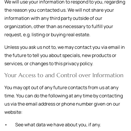
We will use your information to respond to you, regarding
the reason you contacted us. We will not share your
information with any third party outside of our
organization, other than as necessary to fulfill your
request, e.g. listing or buying real estate.
Unless you ask us not to, we may contact you via email in
the future to tell you about specials, new products or
services, or changes to this privacy policy.
Your Access to and Control over Information
You may opt out of any future contacts from us at any
time. You can do the following at any time by contacting
us via the email address or phone number given on our
website:
• See what data we have about you, if any.