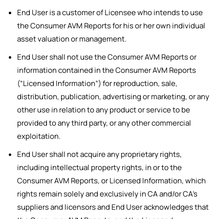
End User is a customer of Licensee who intends to use
the Consumer AVM Reports for his or her own individual
asset valuation or management.
End User shall not use the Consumer AVM Reports or
information contained in the Consumer AVM Reports
(“Licensed Information”) for reproduction, sale,
distribution, publication, advertising or marketing, or any
other use in relation to any product or service to be
provided to any third party, or any other commercial
exploitation.
End User shall not acquire any proprietary rights,
including intellectual property rights, in or to the
Consumer AVM Reports, or Licensed Information, which
rights remain solely and exclusively in CA and/or CA’s
suppliers and licensors and End User acknowledges that