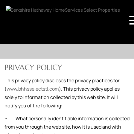
PRIVACY POLICY
This privacy policy discloses the privacy practices for
(
www.bhhsselectstl.com
). This privacy policy applies
solely to information collected by this web site. It will
notify you of the following:
• What personally identifiable information is collected
from you through the web site, how it is used and with