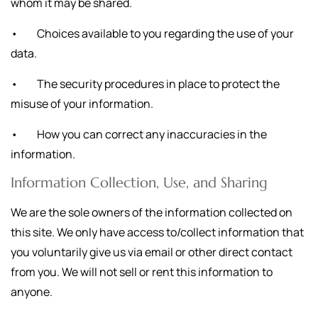
whom it may be shared.
• Choices available to you regarding the use of your
data.
• The security procedures in place to protect the
misuse of your information.
• How you can correct any inaccuracies in the
information.
Information Collection, Use, and Sharing
We are the sole owners of the information collected on
this site. We only have access to/collect information that
you voluntarily give us via email or other direct contact
from you. We will not sell or rent this information to
anyone.