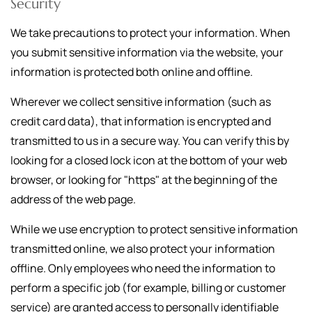
Security
We take precautions to protect your information. When
you submit sensitive information via the website, your
information is protected both online and offline.
Wherever we collect sensitive information (such as
credit card data), that information is encrypted and
transmitted to us in a secure way. You can verify this by
looking for a closed lock icon at the bottom of your web
browser, or looking for "https" at the beginning of the
address of the web page.
While we use encryption to protect sensitive information
transmitted online, we also protect your information
offline. Only employees who need the information to
perform a specific job (for example, billing or customer
service) are granted access to personally identifiable