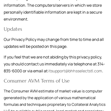
information. The computers/servers in which we store
personally identifiable information are kept in a secure
environment.
Updates
Our Privacy Policy may change from time to time and all
updates will be posted on this page.
If you feel that we are not abiding by this privacy policy,
you should contact us immediately via telephone at
314-
835-6000
or via email at
itsupport@bhhsselectstl.com
.
Consumer AVM Terms of Use
The Consumer AVM estimate of market value is computer
generated by the application of various mathematical
formulas and techniques proprietary to Collateral Analytics