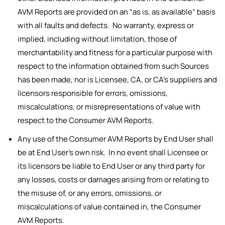
AVM Reports are provided on an “as is, as available” basis
with all faults and defects. No warranty, express or
implied, including without limitation, those of
merchantability and fitness for a particular purpose with
respect to the information obtained from such Sources
has been made, nor is Licensee, CA, or CA’s suppliers and
licensors responsible for errors, omissions,
miscalculations, or misrepresentations of value with
respect to the Consumer AVM Reports.
Any use of the Consumer AVM Reports by End User shall
be at End User’s own risk. In no event shall Licensee or
its licensors be liable to End User or any third party for
any losses, costs or damages arising from or relating to
the misuse of, or any errors, omissions, or
miscalculations of value contained in, the Consumer
AVM Reports.