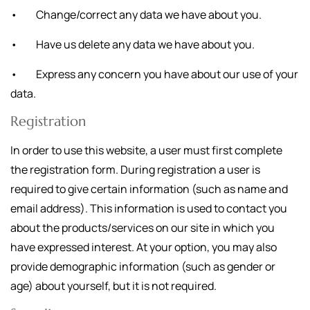
• Change/correct any data we have about you.
• Have us delete any data we have about you.
• Express any concern you have about our use of your
data.
Registration
In order to use this website, a user must first complete
the registration form. During registration a user is
required to give certain information (such as name and
email address). This information is used to contact you
about the products/services on our site in which you
have expressed interest. At your option, you may also
provide demographic information (such as gender or
age) about yourself, but it is not required.