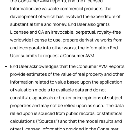
the Consumer AVM Reports, and the Licensed
Information are valuable commercial products, the
development of which has involved the expenditure of
substantial time and money. End User also grants
Licensee and CA an irrevocable, perpetual, royalty-free
worldwide license to use, prepare derivative works from
and incorporate into other works, the information End
User submits to request a Consumer AVM.
End User acknowledges that the Consumer AVM Reports
provide estimates of the value of real property and other
information related to value based upon the application
of valuation models to available data and do not
constitute appraisals or broker price opinions of subject
properties and may not be relied upon as such. The data
relied upon is sourced from public records, or statistical
calculations (“Sources”) and that the model results and
other Licensed Information provided in the Consumer