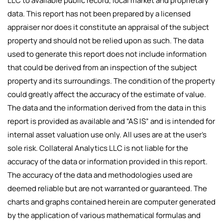
LLC to available public record, local market and proprietary
data. This report has not been prepared by a licensed
appraiser nor does it constitute an appraisal of the subject
property and should not be relied upon as such. The data
used to generate this report does not include information
that could be derived from an inspection of the subject
property and its surroundings. The condition of the property
could greatly affect the accuracy of the estimate of value.
The data and the information derived from the data in this
report is provided as available and “AS IS” and is intended for
internal asset valuation use only. All uses are at the user’s
sole risk. Collateral Analytics LLC is not liable for the
accuracy of the data or information provided in this report.
The accuracy of the data and methodologies used are
deemed reliable but are not warranted or guaranteed. The
charts and graphs contained herein are computer generated
by the application of various mathematical formulas and