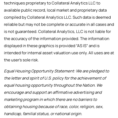
techniques proprietary to Collateral Analytics LLC to
available public record, local market and proprietary data
compiled by Collateral Analytics LLC. Such data is deemed
reliable but may not be complete or accurate in all cases and
is not guaranteed. Collateral Analytics, LLC is not liable for
the accuracy of the information provided. The information
displayed in these graphics is provided “AS IS” and is
intended for internal asset valuation use only. All uses are at
the user’s sole risk.
Equal Housing Opportunity Statement: We are pledged to
the letter and spirit of U.S. policy for the achievement of
equal housing opportunity throughout the Nation. We
encourage and support an affirmative advertising and
marketing program in which there are no barriers to
obtaining housing because of race, color, religion, sex,
handicap, familial status, or national origin.