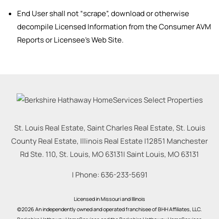
End User shall not “scrape”, download or otherwise
decompile Licensed Information from the Consumer AVM
Reports or Licensee’s Web Site.
St. Louis Real Estate, Saint Charles Real Estate, St. Louis
County Real Estate, Illinois Real Estate |
12851 Manchester
Rd Ste. 110, St. Louis, MO 63131
|
Saint Louis
,
MO
63131
| Phone:
636-233-5691
Licensed in Missouri and Illinois
©2026 An independently owned and operated franchisee of BHH Affiliates, LLC.