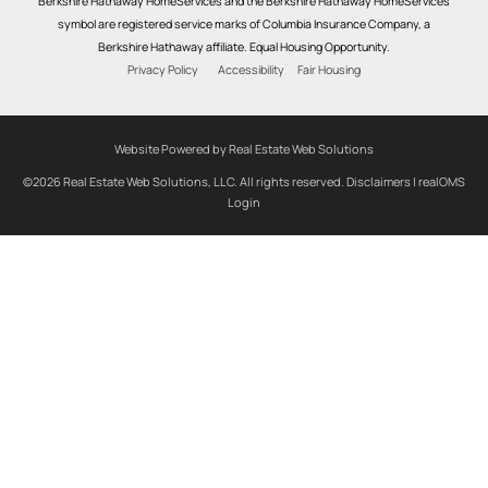
Berkshire Hathaway HomeServices and the Berkshire Hathaway HomeServices
symbol are registered service marks of Columbia Insurance Company, a
Berkshire Hathaway affiliate. Equal Housing Opportunity.
Privacy Policy
Accessibility
Fair Housing
Website Powered by Real Estate Web Solutions
©2026 Real Estate Web Solutions, LLC. All rights reserved.
Disclaimers
|
realOMS
Login