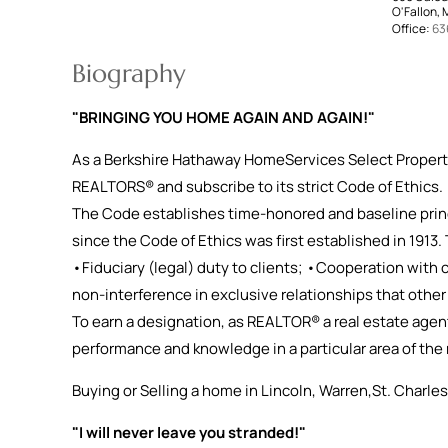
O'Fallon,
Office:
63
Biography
"BRINGING YOU HOME AGAIN AND AGAIN!"
As a Berkshire Hathaway HomeServices Select Proper
REALTORS® and subscribe to its strict Code of Ethics.
The Code establishes time-honored and baseline prin
since the Code of Ethics was first established in 1913.
•Fiduciary (legal) duty to clients; •Cooperation with
non-interference in exclusive relationships that othe
To earn a designation, as REALTOR® a real estate agen
performance and knowledge in a particular area of the 
Buying or Selling a home in Lincoln, Warren,St. Charles
"I will never leave you stranded!"