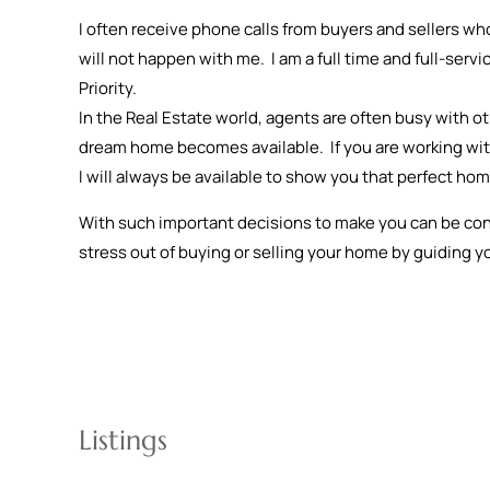
I often receive phone calls from buyers and sellers who
will not happen with me. I am a full time and full-servi
Priority.
In the Real Estate world, agents are often busy with 
dream home becomes available. If you are working with 
I will always be available to show you that perfect ho
With such important decisions to make you can be confid
stress out of buying or selling your home by guiding y
Listings