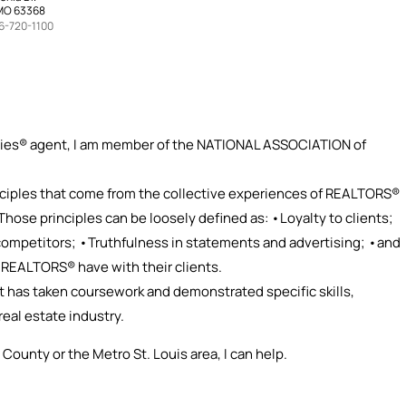
 MO 63368
6-720-1100
ties® agent, I am member of the NATIONAL ASSOCIATION of
ciples that come from the collective experiences of REALTORS®
 Those principles can be loosely defined as: •Loyalty to clients;
 competitors; •Truthfulness in statements and advertising; •and
r REALTORS® have with their clients.
t has taken coursework and demonstrated specific skills,
real estate industry.
 County or the Metro St. Louis area, I can help.