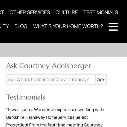
CT
OTHER SERVICES
CULTURE
TESTIMONIALS
ITY
BLOG
WHAT'S YOUR HOME WORTH?
Ask Courtney Adelsberger
Testimonials
“
It was such a Wonderful experience working with
Berkshire Hathaway HomeServices Select
Properties! From the first time meeting Courtney