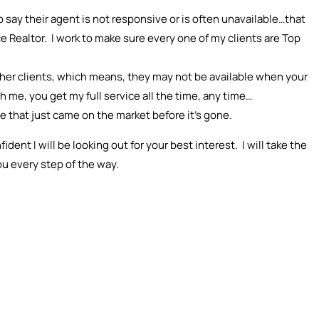
 say their agent is not responsive or is often unavailable…that
ce Realtor. I work to make sure every one of my clients are Top
other clients, which means, they may not be available when your
me, you get my full service all the time, any time…
me that just came on the market before it’s gone.
ent I will be looking out for your best interest. I will take the
ou every step of the way.