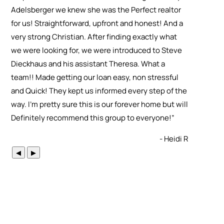
Adelsberger we knew she was the Perfect realtor
for us! Straightforward, upfront and honest! And a
very strong Christian. After finding exactly what
we were looking for, we were introduced to Steve
Dieckhaus and his assistant Theresa. What a
team!! Made getting our loan easy, non stressful
and Quick! They kept us informed every step of the
way. I’m pretty sure this is our forever home but will
Definitely recommend this group to everyone!
”
- Heidi R
◀
▶