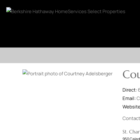
Cou
Direct:
Email:
C
Websit
Contac
St. Char
950 Caled