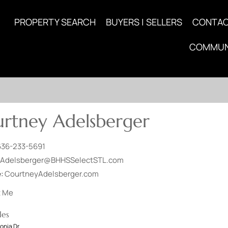
PROPERTY SEARCH
BUYERS | SELLERS
CONTA
COMMUN
rtney Adelsberger
636-233-5691
Adelsberger@BHHSSelectSTL.com
e:
CourtneyAdelsberger.com
t Me
les
onia Dr.